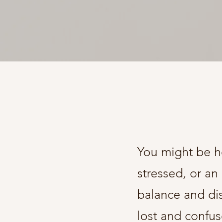
You might be he
stressed, or an
balance and di
lost and confus