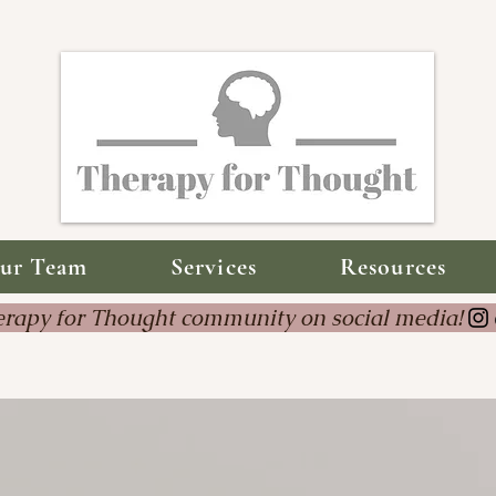
ur Team
Services
Resources
Therapy for Thought community on social 