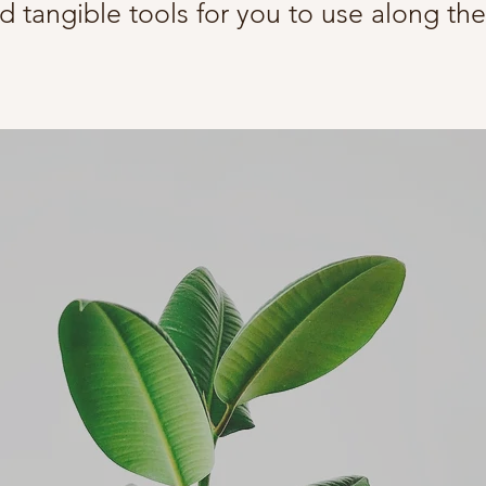
d tangible tools for you to use along th