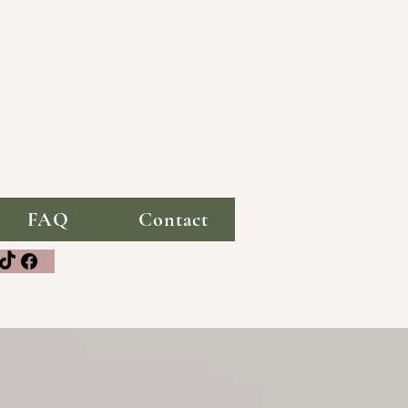
FAQ
Contact
media!