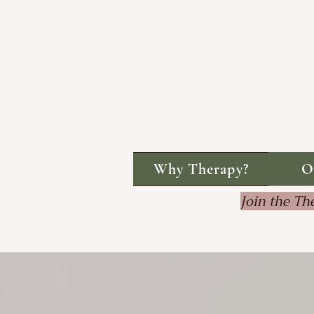
Why Therapy?
O
Join the 