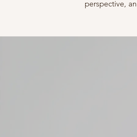
perspective, an