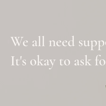
We all need supp
It's okay to ask f