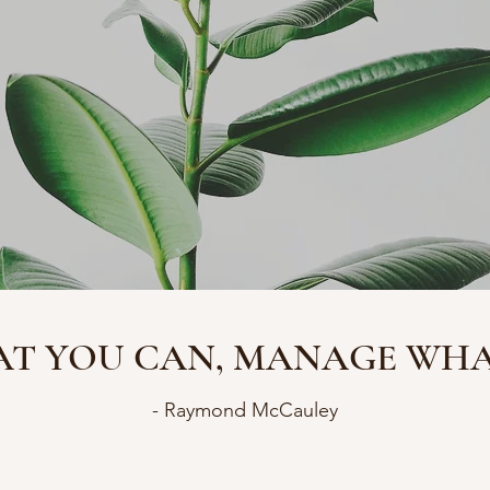
T YOU CAN, MANAGE WHAT
- Raymond McCauley