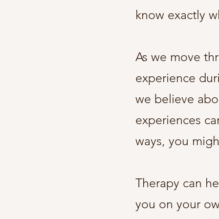
know exactly 
As we move thr
experience dur
we believe abou
experiences can
ways, you might
Therapy can hel
you on your own