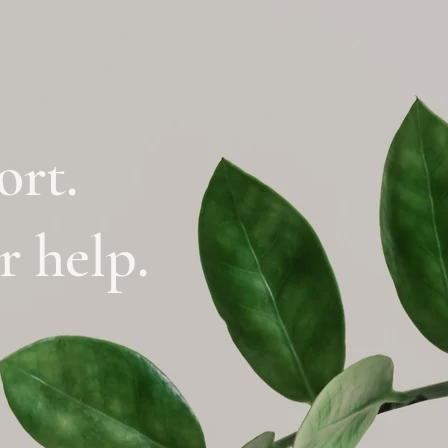
ort.
or help.