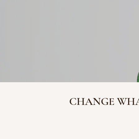
CHANGE WHA