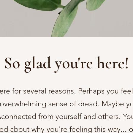
So glad you're here!
re for several reasons. Perhaps you feel
 overwhelming sense of dread. Maybe you
sconnected from yourself and others. You
ed about why you're feeling this way... 