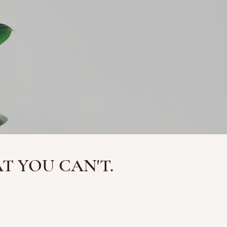
 YOU CAN'T.