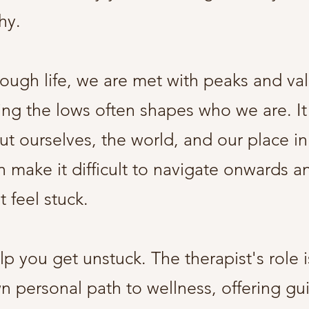
why.
ough life, we are met with peaks and va
ing the lows often shapes who we are. It
t ourselves, the world, and our place in 
 make it difficult to navigate onwards 
 feel stuck.
p you get unstuck. The therapist's role i
 personal path to wellness, offering gu