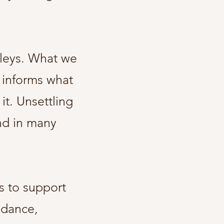
lleys. What we
 informs what
it. Unsettling
and in many
s to support
idance,