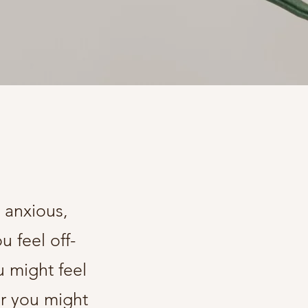
 anxious,
 feel off-
 might feel
or you might