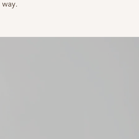
e way.