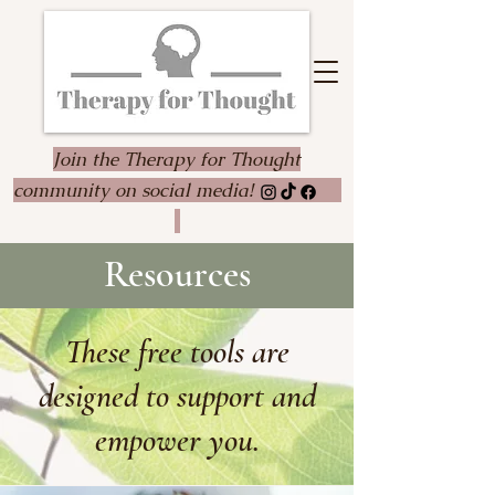
Join the Therapy for Thought
community on social media!
Resources
These free tools are
designed to support and
empower you.