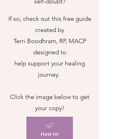
self-doubt
?
If so, check out this free guide
created by
Terri Boodhram, RP, MACP
designed to
help support your healing
journey.
Click the image below to get
your copy!