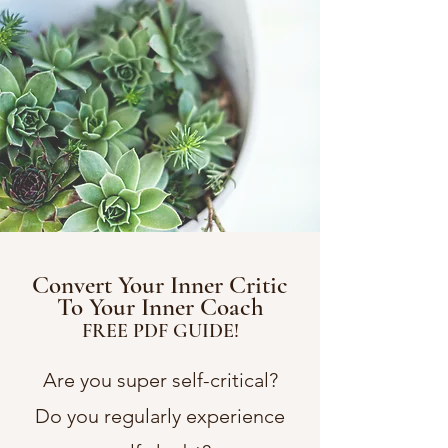
Convert Your Inner Critic
To Your Inner Coach
FREE PDF GUIDE!
Are you super self-critical?
Do you regularly experience