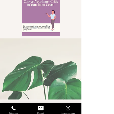
Phone
Email
Instagram