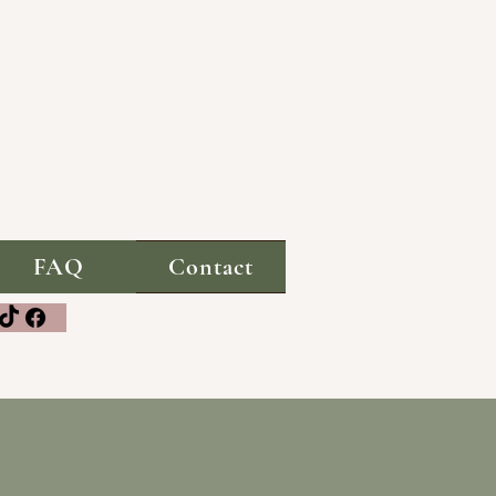
FAQ
Contact
media!