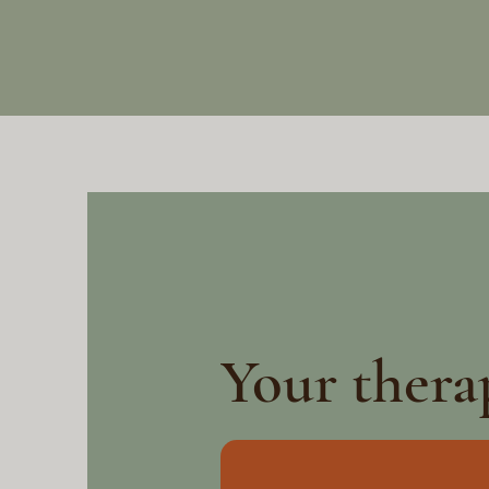
Your thera