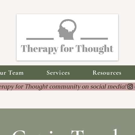
ur Team
Services
Resources
Therapy for Thought community on social 