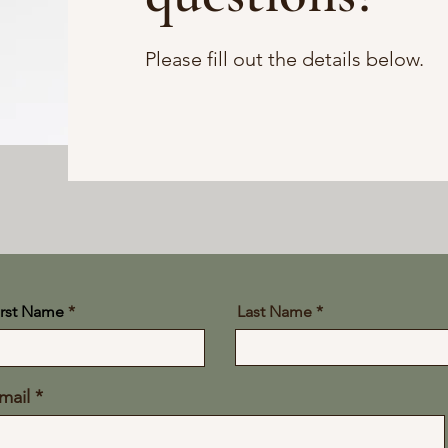
Please fill out the details below.
irst Name
Last Name
mail