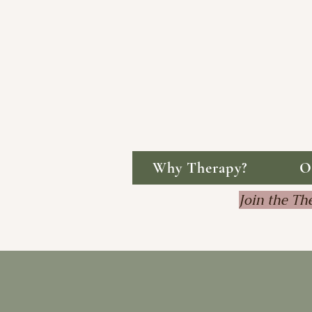
Why Therapy?
O
Join the 