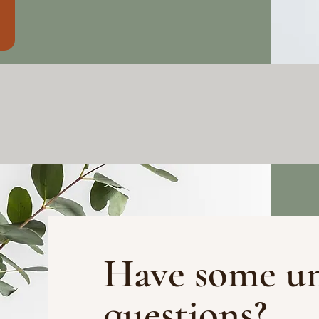
Have some u
questions?