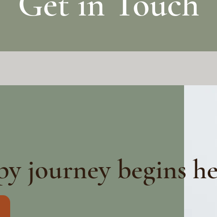
Get in Touch
py journey begins h