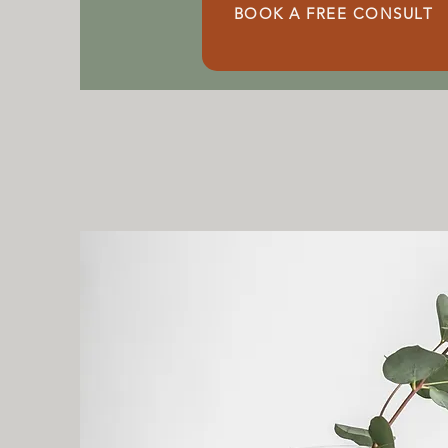
BOOK A FREE CONSULT