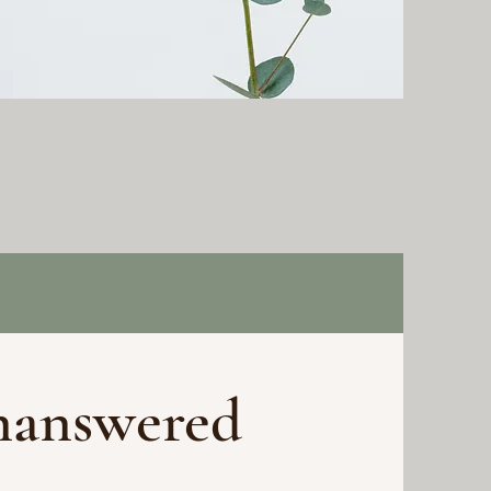
nanswered